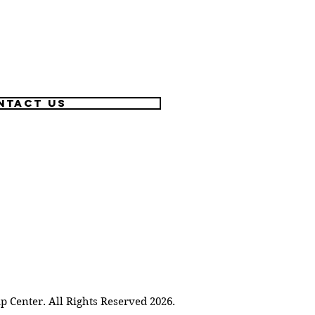
ntact US
Center. All Rights Reserved 2026.