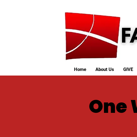
Home
About Us
GIVE
One 