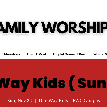
Ministries
Plan A Visit
Digital Connect Card
What's N
Way Kids ( Sun
Sun, Nov 22
  |  
One Way Kids | FWC Campus