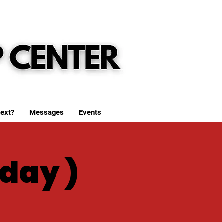
ext?
Messages
Events
day )