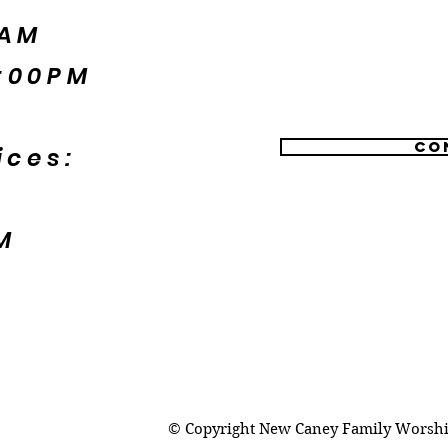
5AM
:00PM
Co
ices:
M
© Copyright New Caney Family Worship 