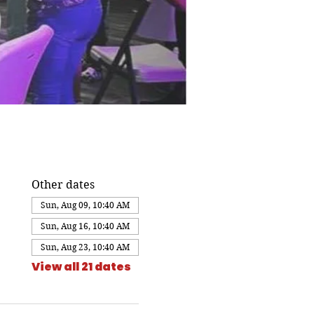
Other dates
Sun, Aug 09, 10:40 AM
Sun, Aug 16, 10:40 AM
Sun, Aug 23, 10:40 AM
View all 21 dates