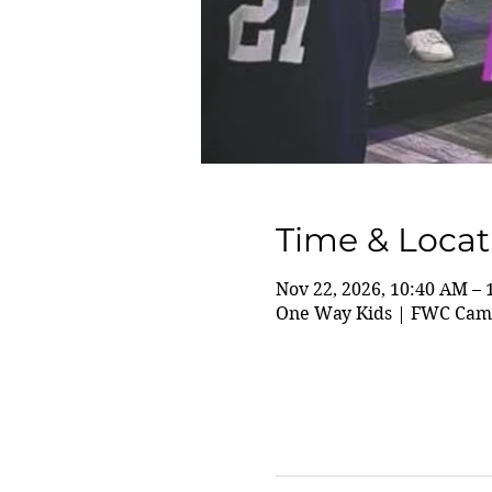
Time & Locat
Nov 22, 2026, 10:40 AM –
One Way Kids | FWC Camp