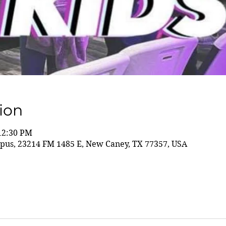
ion
 12:30 PM
us, 23214 FM 1485 E, New Caney, TX 77357, USA