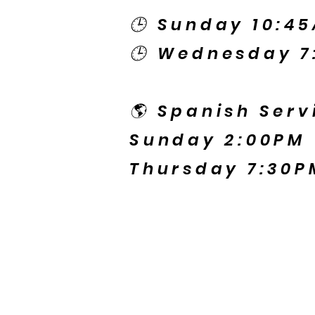
🕒 Sunday 10:4
🕒 Wednesday 7
🌎 Spanish Serv
Sunday 2:00PM
Thursday 7:30P