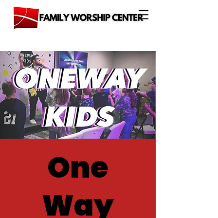
One
Way