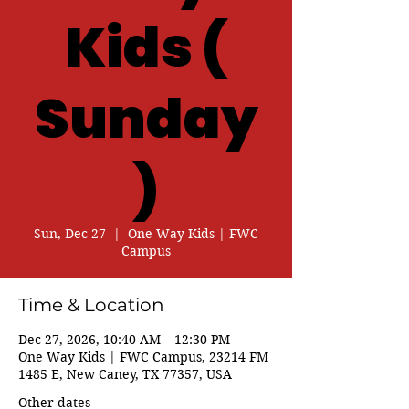
Kids (
Sunday
)
Sun, Dec 27
  |  
One Way Kids | FWC
Campus
Time & Location
Dec 27, 2026, 10:40 AM – 12:30 PM
One Way Kids | FWC Campus, 23214 FM
1485 E, New Caney, TX 77357, USA
Other dates