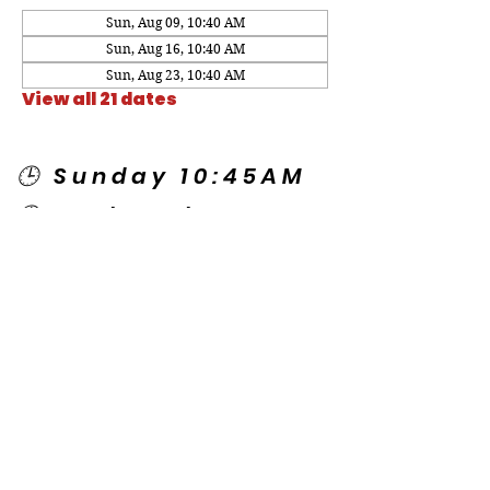
Sun, Aug 09, 10:40 AM
Sun, Aug 16, 10:40 AM
Sun, Aug 23, 10:40 AM
View all 21 dates
🕒 Sunday 10:45AM
🕒 Wednesday
7:00PM
🌎 Spanish Services:
Sunday 2:00PM
Thursday 7:30PM