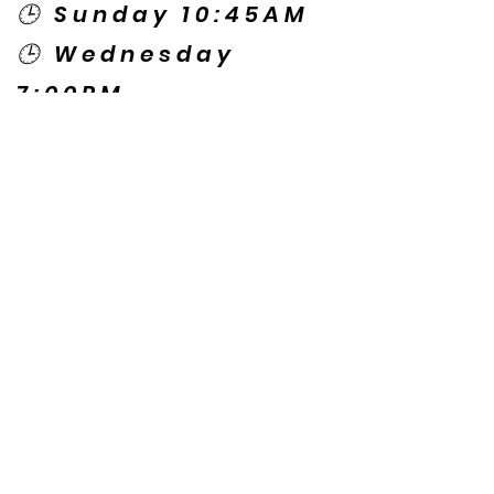
🕒 Sunday 10:45AM
🕒 Wednesday
7:00PM
🌎 Spanish Services:
Sunday 2:00PM
Thursday 7:30PM
Contact US
© Copyright New Caney Family
Worship Center. All Rights Reserved