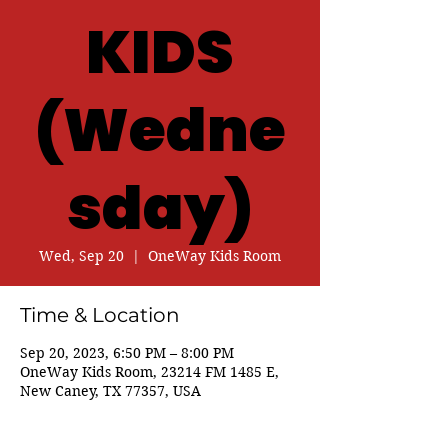
KIDS
(Wedne
sday)
Wed, Sep 20
  |  
OneWay Kids Room
Time & Location
Sep 20, 2023, 6:50 PM – 8:00 PM
OneWay Kids Room, 23214 FM 1485 E,
New Caney, TX 77357, USA