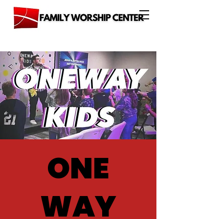
ONE
WAY