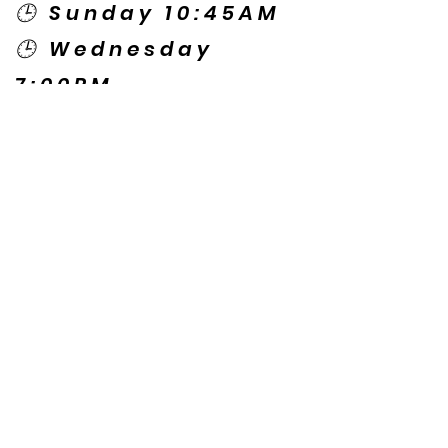
🕒 Sunday 10:45AM
🕒 Wednesday
7:00PM
🌎 Spanish Services:
Sunday 2:00PM
Thursday 7:30PM
Contact US
© Copyright New Caney Family
Worship Center. All Rights Reserved