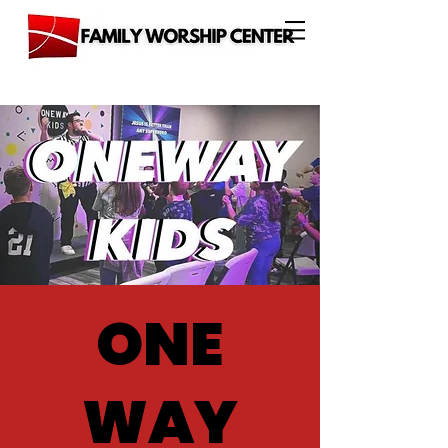
ONE
WAY