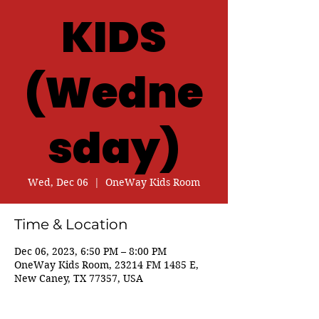
KIDS
(Wedne
sday)
Wed, Dec 06
  |  
OneWay Kids Room
Time & Location
Dec 06, 2023, 6:50 PM – 8:00 PM
OneWay Kids Room, 23214 FM 1485 E,
New Caney, TX 77357, USA