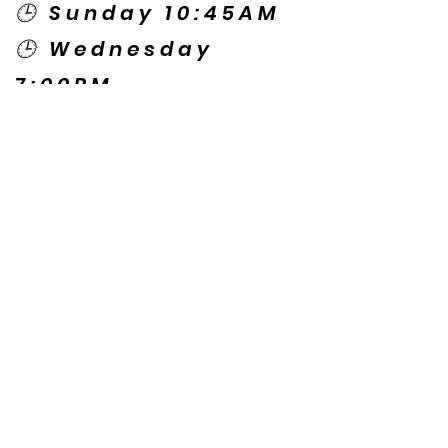
🕒 Sunday 10:45AM
🕒 Wednesday
7:00PM
🌎 Spanish Services:
Sunday 2:00PM
Thursday 7:30PM
Contact US
© Copyright New Caney Family
Worship Center. All Rights Reserved