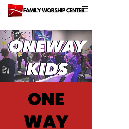
ONE
WAY