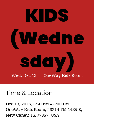
KIDS
(Wedne
sday)
Wed, Dec 13
  |  
OneWay Kids Room
Time & Location
Dec 13, 2023, 6:50 PM – 8:00 PM
OneWay Kids Room, 23214 FM 1485 E,
New Caney, TX 77357, USA