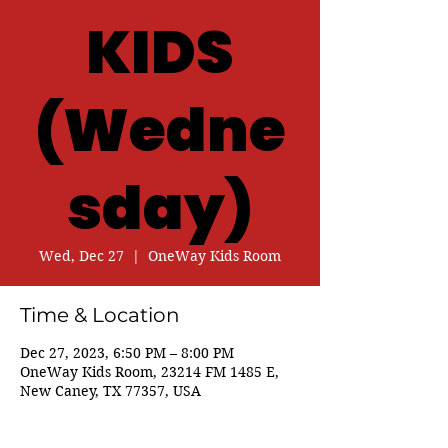
KIDS
(Wedne
sday)
Wed, Dec 27
  |  
OneWay Kids Room
Time & Location
Dec 27, 2023, 6:50 PM – 8:00 PM
OneWay Kids Room, 23214 FM 1485 E,
New Caney, TX 77357, USA