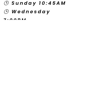
🕒 Sunday 10:45AM
🕒 Wednesday
7:00PM
🌎 Spanish Services:
Sunday 2:00PM
Thursday 7:30PM
Contact US
© Copyright New Caney Family
Worship Center. All Rights Reserved