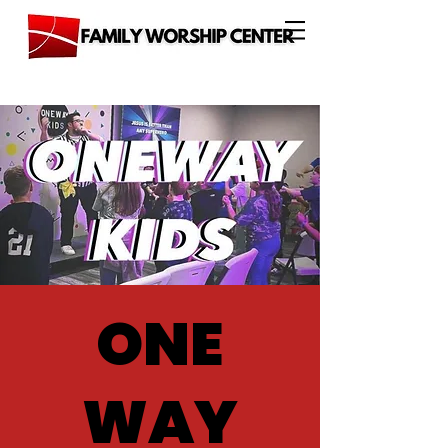
ONE
WAY