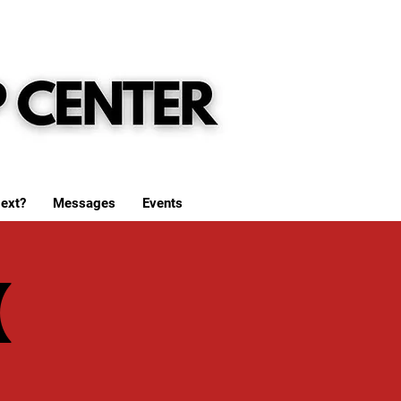
ext?
Messages
Events
(