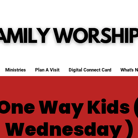
Ministries
Plan A Visit
Digital Connect Card
What's N
One Way Kids 
Wednesday )