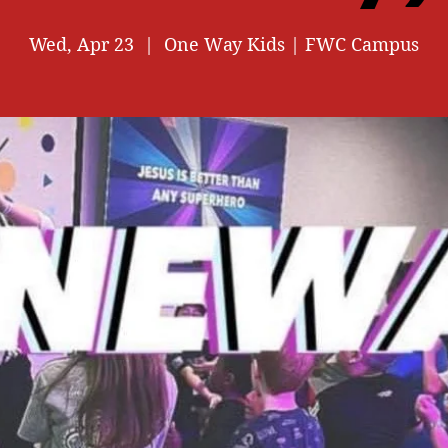
Wed, Apr 23
  |  
One Way Kids | FWC Campus