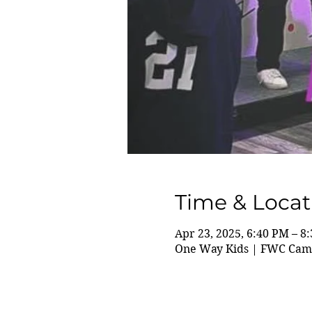
Time & Locat
Apr 23, 2025, 6:40 PM – 8
One Way Kids | FWC Camp