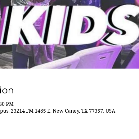
ion
:30 PM
us, 23214 FM 1485 E, New Caney, TX 77357, USA