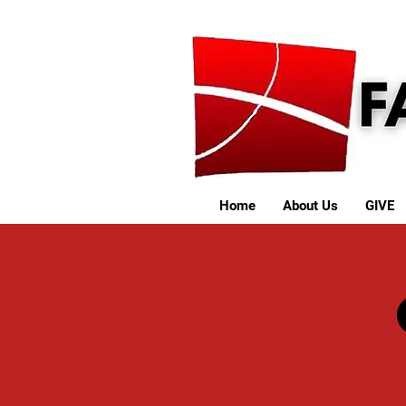
Home
About Us
GIVE