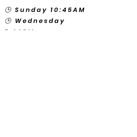
🕒 Sunday 10:45AM
🕒 Wednesday
7:00PM
🌎 Spanish Services:
Sunday 2:00PM
Thursday 7:30PM
Contact US
© Copyright New Caney Family