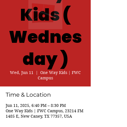
Kids (
Wednes
day )
Wed, Jun 11
  |  
One Way Kids | FWC
Campus
Time & Location
Jun 11, 2025, 6:40 PM – 8:30 PM
One Way Kids | FWC Campus, 23214 FM
1485 E, New Caney, TX 77357, USA