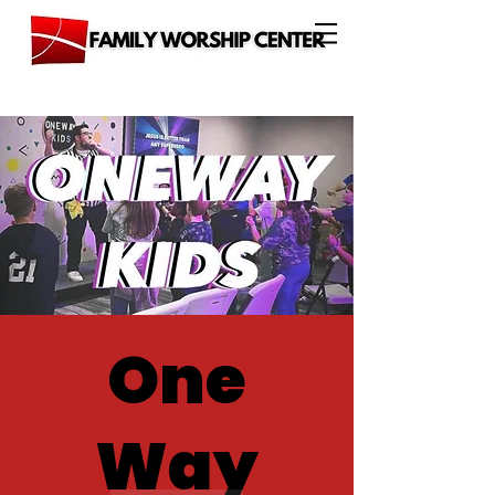
One
Way