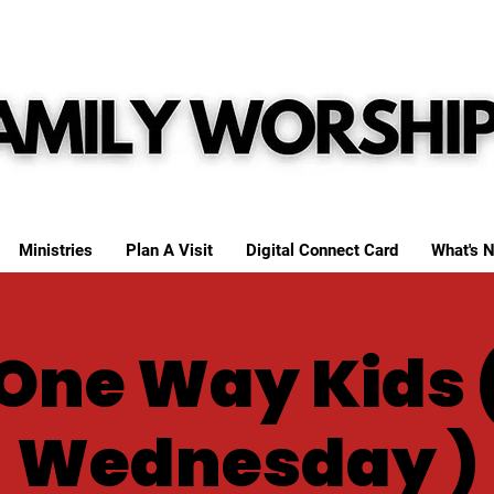
Ministries
Plan A Visit
Digital Connect Card
What's N
One Way Kids 
Wednesday )