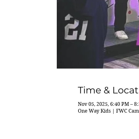
Time & Locat
Nov 05, 2025, 6:40 PM – 8
One Way Kids | FWC Camp