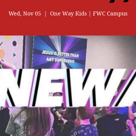
Wed, Nov 05
  |  
One Way Kids | FWC Campus