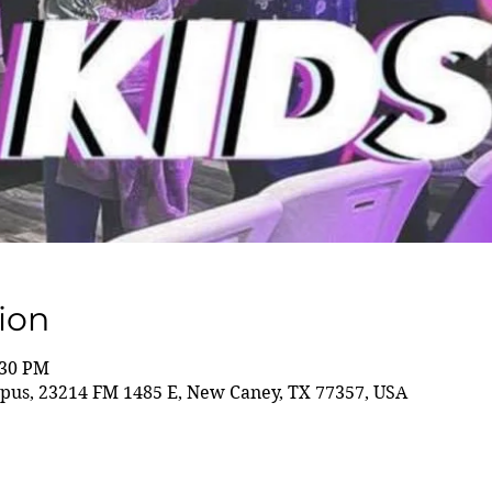
ion
:30 PM
us, 23214 FM 1485 E, New Caney, TX 77357, USA