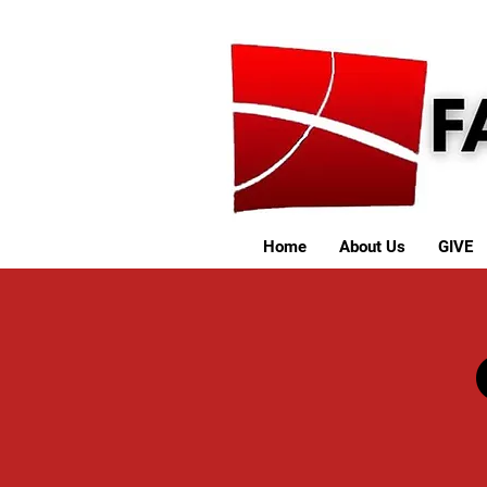
Home
About Us
GIVE