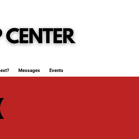
ext?
Messages
Events
(