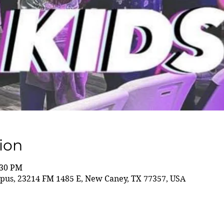
ion
:30 PM
us, 23214 FM 1485 E, New Caney, TX 77357, USA