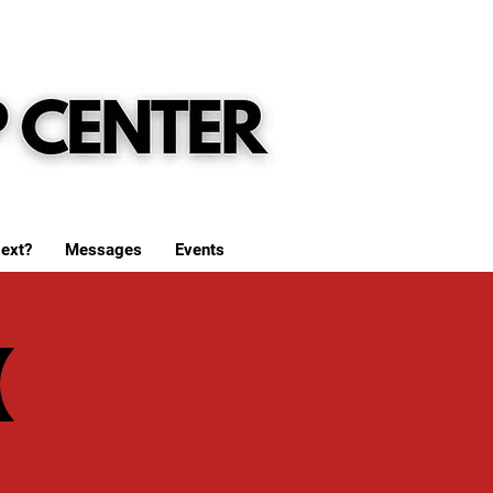
ext?
Messages
Events
(