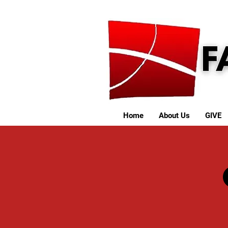
Home
About Us
GIVE