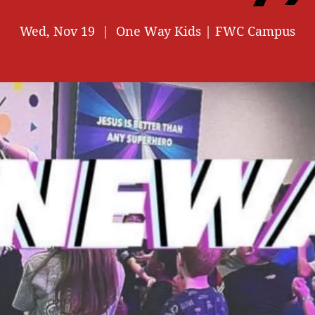
Wed, Nov 19
  |  
One Way Kids | FWC Campus