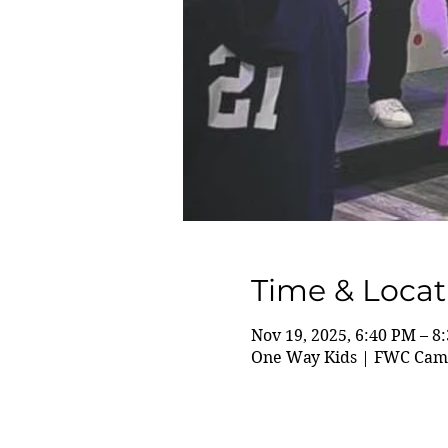
Time & Locat
Nov 19, 2025, 6:40 PM – 8
One Way Kids | FWC Camp