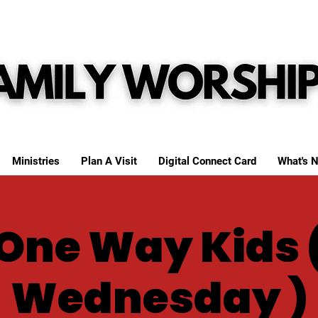
Ministries
Plan A Visit
Digital Connect Card
What's N
One Way Kids 
Wednesday )