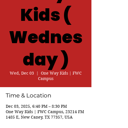
Kids (
Wednes
day )
Wed, Dec 03
  |  
One Way Kids | FWC
Campus
Time & Location
Dec 03, 2025, 6:40 PM – 8:30 PM
One Way Kids | FWC Campus, 23214 FM
1485 E, New Caney, TX 77357, USA