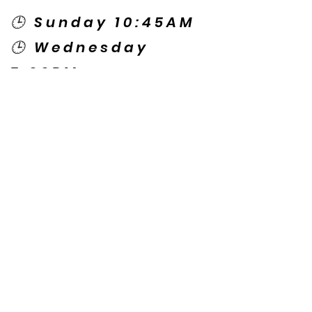
🕒 Sunday 10:45AM
🕒 Wednesday
7:00PM
🌎 Spanish Services:
Sunday 2:00PM
Thursday 7:30PM
Contact US
© Copyright New Caney Family