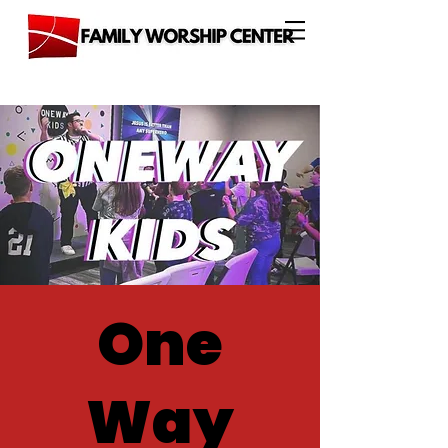
One
Way