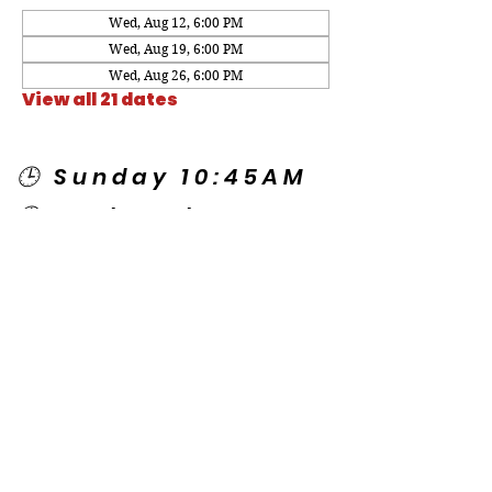
Wed, Aug 12, 6:00 PM
Wed, Aug 19, 6:00 PM
Wed, Aug 26, 6:00 PM
View all 21 dates
🕒 Sunday 10:45AM
🕒 Wednesday
7:00PM
🌎 Spanish Services:
Sunday 2:00PM
Thursday 7:30PM