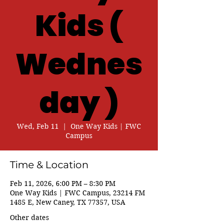
Kids (
Wednes
day )
Wed, Feb 11
  |  
One Way Kids | FWC
Campus
Time & Location
Feb 11, 2026, 6:00 PM – 8:30 PM
One Way Kids | FWC Campus, 23214 FM
1485 E, New Caney, TX 77357, USA
Other dates