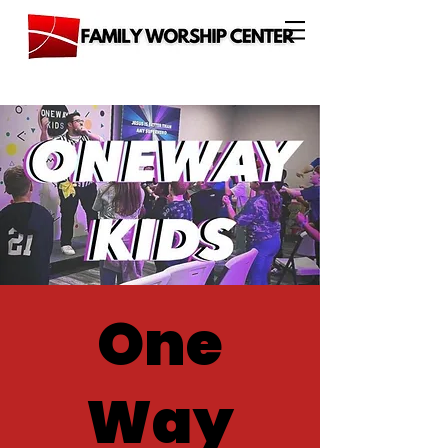
One
Way