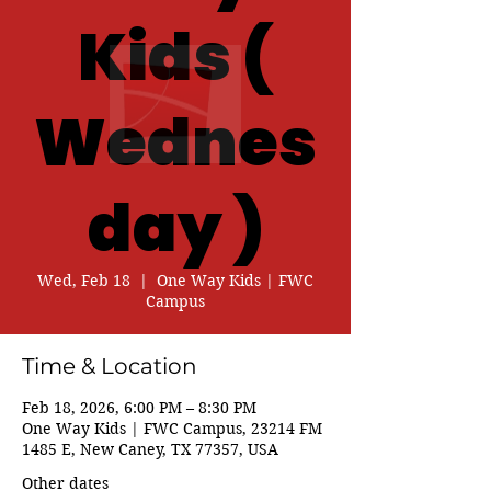
Kids (
Wednes
day )
Wed, Feb 18
  |  
One Way Kids | FWC
Campus
Time & Location
Feb 18, 2026, 6:00 PM – 8:30 PM
One Way Kids | FWC Campus, 23214 FM
1485 E, New Caney, TX 77357, USA
Other dates