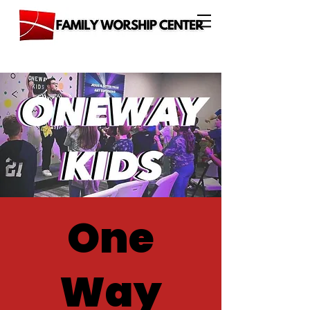
One
Way