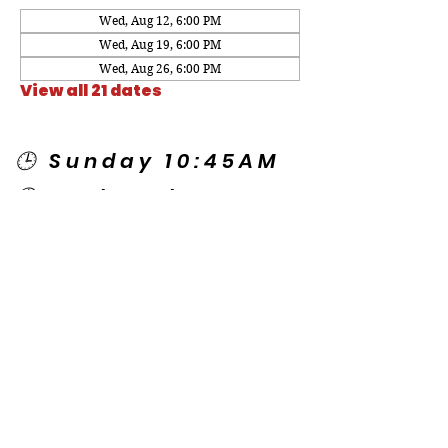
Wed, Aug 12, 6:00 PM
Wed, Aug 19, 6:00 PM
Wed, Aug 26, 6:00 PM
View all 21 dates
🕒 Sunday 10:45AM
🕒 Wednesday
7:00PM
🌎 Spanish Services:
Sunday 2:00PM
Thursday 7:30PM