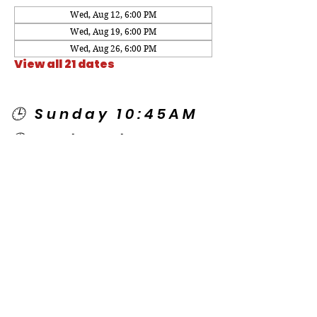
Wed, Aug 12, 6:00 PM
Wed, Aug 19, 6:00 PM
Wed, Aug 26, 6:00 PM
View all 21 dates
🕒 Sunday 10:45AM
🕒 Wednesday
7:00PM
🌎 Spanish Services:
Sunday 2:00PM
Thursday 7:30PM