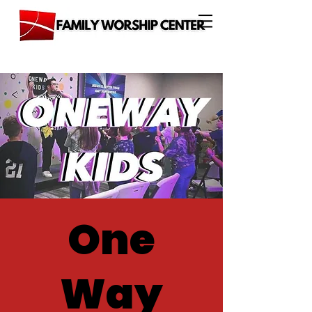
One
Way