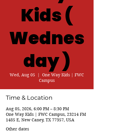
Kids (
Wednes
day )
Wed, Aug 05
  |  
One Way Kids | FWC
Campus
Time & Location
Aug 05, 2026, 6:00 PM – 8:30 PM
One Way Kids | FWC Campus, 23214 FM
1485 E, New Caney, TX 77357, USA
Other dates