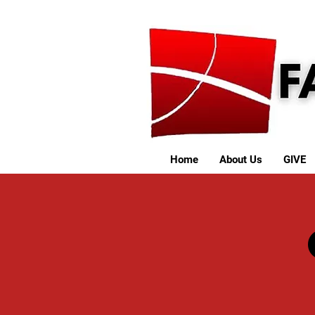
Home
About Us
GIVE