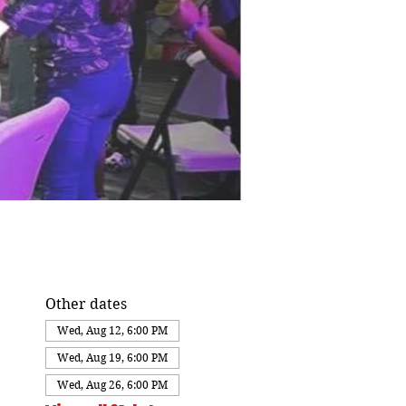
Other dates
Wed, Aug 12, 6:00 PM
Wed, Aug 19, 6:00 PM
Wed, Aug 26, 6:00 PM