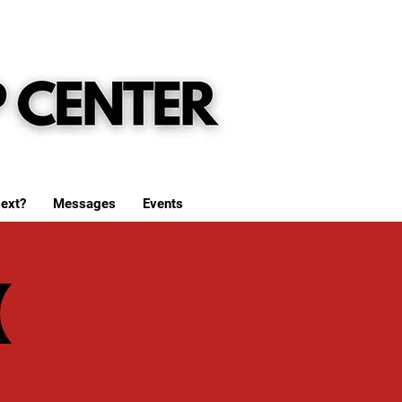
ext?
Messages
Events
(