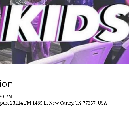
ion
:30 PM
us, 23214 FM 1485 E, New Caney, TX 77357, USA