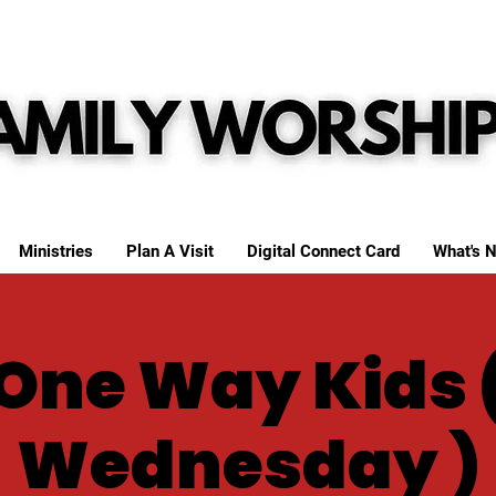
Ministries
Plan A Visit
Digital Connect Card
What's N
One Way Kids 
Wednesday )