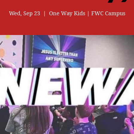
Wed, Sep 23
  |  
One Way Kids | FWC Campus