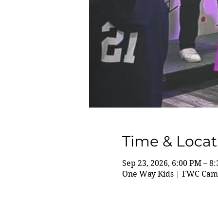
Time & Locat
Sep 23, 2026, 6:00 PM – 8
One Way Kids | FWC Camp