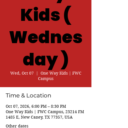
Kids (
Wednes
day )
Wed, Oct 07
  |  
One Way Kids | FWC
Campus
Time & Location
Oct 07, 2026, 6:00 PM – 8:30 PM
One Way Kids | FWC Campus, 23214 FM
1485 E, New Caney, TX 77357, USA
Other dates