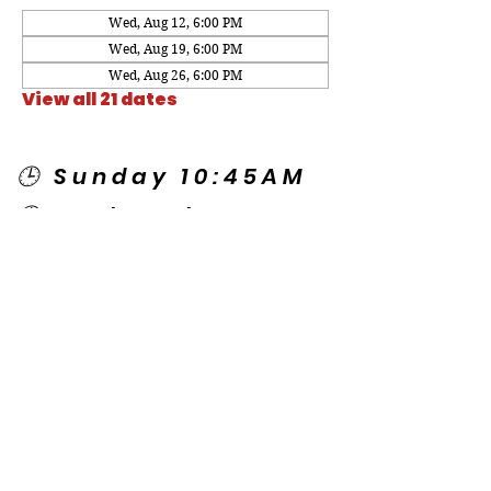
Wed, Aug 12, 6:00 PM
Wed, Aug 19, 6:00 PM
Wed, Aug 26, 6:00 PM
View all 21 dates
🕒 Sunday 10:45AM
🕒 Wednesday
7:00PM
🌎 Spanish Services:
Sunday 2:00PM
Thursday 7:30PM