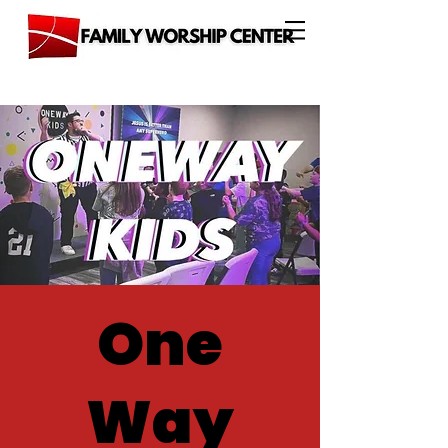
One
Way