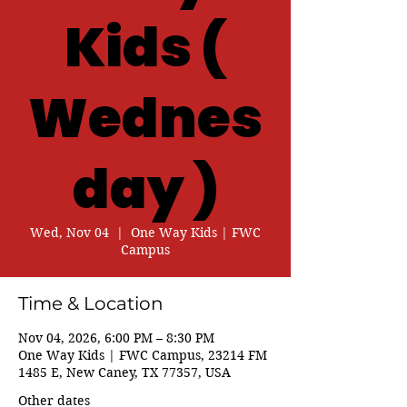
Kids (
Wednes
day )
Wed, Nov 04
  |  
One Way Kids | FWC
Campus
Time & Location
Nov 04, 2026, 6:00 PM – 8:30 PM
One Way Kids | FWC Campus, 23214 FM
1485 E, New Caney, TX 77357, USA
Other dates