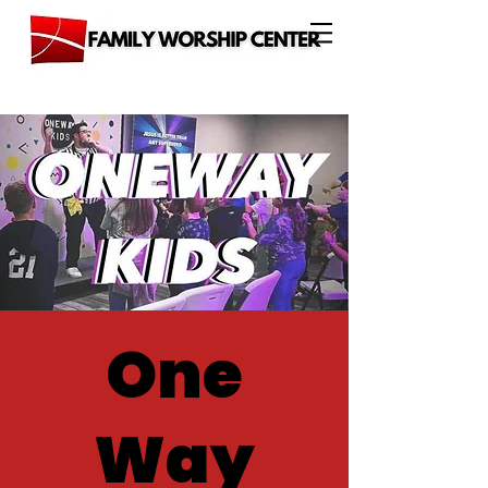
One
Way