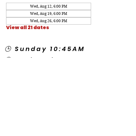
Wed, Aug 12, 6:00 PM
Wed, Aug 19, 6:00 PM
Wed, Aug 26, 6:00 PM
View all 21 dates
🕒 Sunday 10:45AM
🕒 Wednesday
7:00PM
🌎 Spanish Services:
Sunday 2:00PM
Thursday 7:30PM