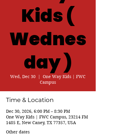
Kids (
Wednes
day )
Wed, Dec 30
  |  
One Way Kids | FWC
Campus
Time & Location
Dec 30, 2026, 6:00 PM – 8:30 PM
One Way Kids | FWC Campus, 23214 FM
1485 E, New Caney, TX 77357, USA
Other dates