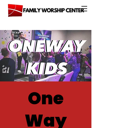
One
Way