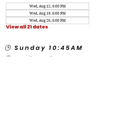
Wed, Aug 12, 6:00 PM
Wed, Aug 19, 6:00 PM
Wed, Aug 26, 6:00 PM
View all 21 dates
🕒 Sunday 10:45AM
🕒 Wednesday
7:00PM
🌎 Spanish Services:
Sunday 2:00PM
Thursday 7:30PM