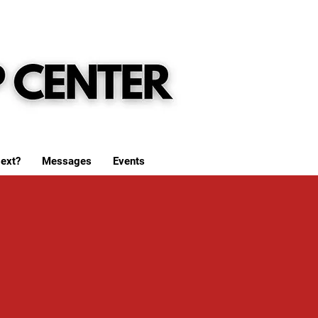
ext?
Messages
Events