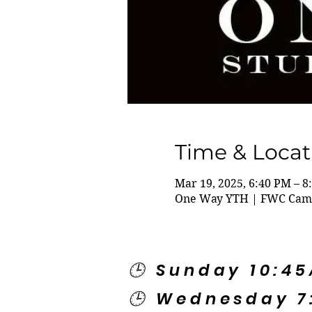
Time & Locat
Mar 19, 2025, 6:40 PM – 8
One Way YTH | FWC Campu
🕒 Sunday 10:4
🕒 Wednesday 7