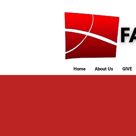
Home
About Us
GIVE