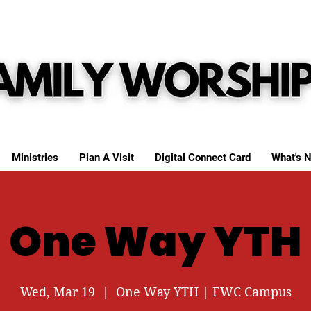
Ministries
Plan A Visit
Digital Connect Card
What's N
One Way YTH
Wed, Mar 19
  |  
One Way YTH | FWC Campus