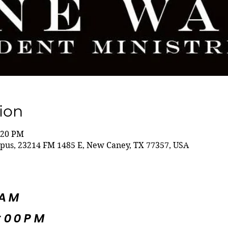
ion
:20 PM
s, 23214 FM 1485 E, New Caney, TX 77357, USA
5AM
:00PM