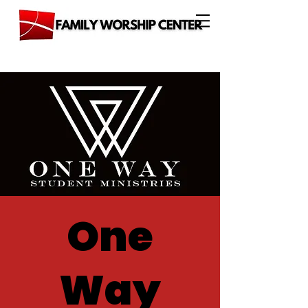
One
Way