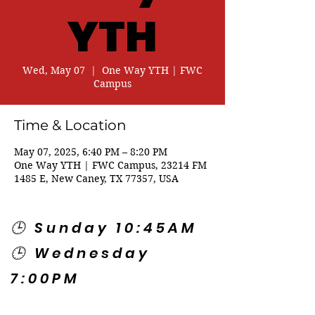
YTH
Wed, May 07
  |  
One Way YTH | FWC
Campus
Time & Location
May 07, 2025, 6:40 PM – 8:20 PM
One Way YTH | FWC Campus, 23214 FM
1485 E, New Caney, TX 77357, USA
🕒 Sunday 10:45AM
🕒 Wednesday
7:00PM