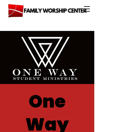
One
Way