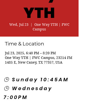
YTH
Wed, Jul 23
  |  
One Way YTH | FWC
Campus
Time & Location
Jul 23, 2025, 6:40 PM – 8:20 PM
One Way YTH | FWC Campus, 23214 FM
1485 E, New Caney, TX 77357, USA
🕒 Sunday 10:45AM
🕒 Wednesday
7:00PM