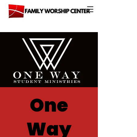
One
Way