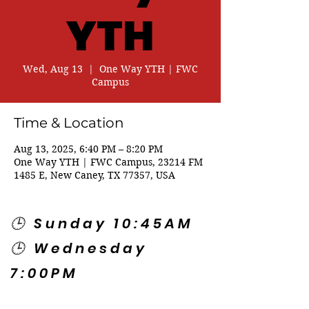
YTH
Wed, Aug 13
  |  
One Way YTH | FWC
Campus
Time & Location
Aug 13, 2025, 6:40 PM – 8:20 PM
One Way YTH | FWC Campus, 23214 FM
1485 E, New Caney, TX 77357, USA
🕒 Sunday 10:45AM
🕒 Wednesday
7:00PM