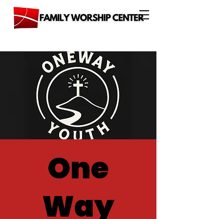
One
Way