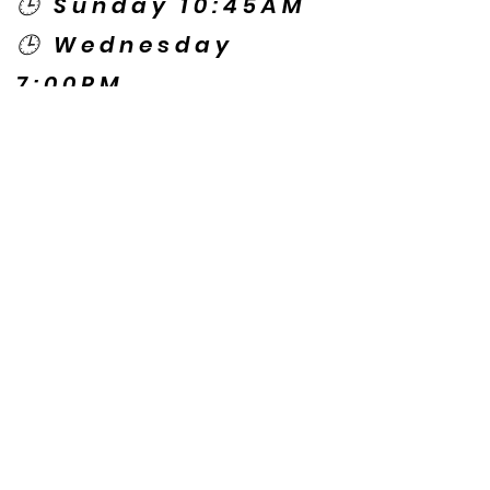
🕒 Sunday 10:45AM
🕒 Wednesday
7:00PM
🌎 Spanish Services:
Sunday 2:00PM
Thursday 7:30PM
Contact US
© Copyright New Caney Family
Worship Center. All Rights Reserved