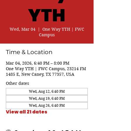
YTH
Wed, Mar 04
  |  
One Way YTH | FWC
Campus
Time & Location
Mar 04, 2026, 6:40 PM – 8:00 PM
One Way YTH | FWC Campus, 23214 FM
1485 E, New Caney, TX 77357, USA
Other dates
Wed, Aug 12, 6:40 PM
Wed, Aug 19, 6:40 PM
Wed, Aug 26, 6:40 PM
View all 21 dates