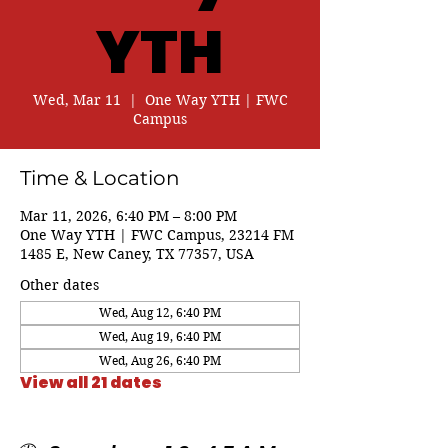
YTH
Wed, Mar 11
  |  
One Way YTH | FWC
Campus
Time & Location
Mar 11, 2026, 6:40 PM – 8:00 PM
One Way YTH | FWC Campus, 23214 FM
1485 E, New Caney, TX 77357, USA
Other dates
Wed, Aug 12, 6:40 PM
Wed, Aug 19, 6:40 PM
Wed, Aug 26, 6:40 PM
View all 21 dates