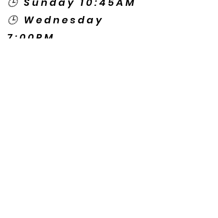
🕒 Sunday 10:45AM
🕒 Wednesday
7:00PM
🌎 Spanish Services:
Sunday 2:00PM
Thursday 7:30PM
Contact US
© Copyright New Caney Family
Worship Center. All Rights Reserved