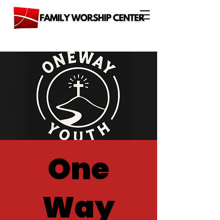
One
Way