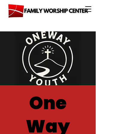
One
Way