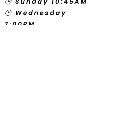
🕒 Sunday 10:45AM
🕒 Wednesday
7:00PM
🌎 Spanish Services:
Sunday 2:00PM
Thursday 7:30PM
Contact US
© Copyright New Caney Family
Worship Center. All Rights Reserved