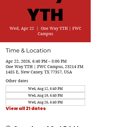
YTH
Wed, Apr 22
  |  
One Way YTH | FWC
Campus
Time & Location
Apr 22, 2026, 6:40 PM – 8:00 PM
One Way YTH | FWC Campus, 23214 FM
1485 E, New Caney, TX 77357, USA
Other dates
Wed, Aug 12, 6:40 PM
Wed, Aug 19, 6:40 PM
Wed, Aug 26, 6:40 PM
View all 21 dates