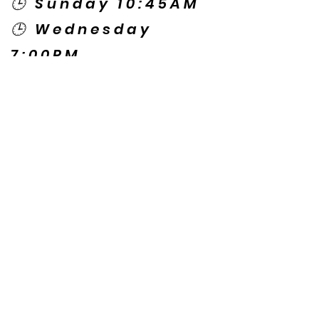
🕒 Sunday 10:45AM
🕒 Wednesday
7:00PM
🌎 Spanish Services:
Sunday 2:00PM
Thursday 7:30PM
Contact US
© Copyright New Caney Family
Worship Center. All Rights Reserved