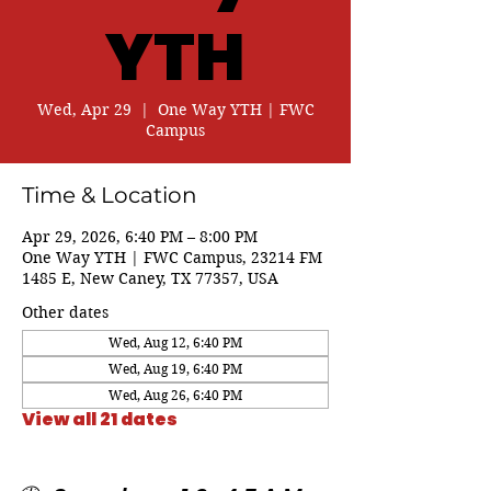
YTH
Wed, Apr 29
  |  
One Way YTH | FWC
Campus
Time & Location
Apr 29, 2026, 6:40 PM – 8:00 PM
One Way YTH | FWC Campus, 23214 FM
1485 E, New Caney, TX 77357, USA
Other dates
Wed, Aug 12, 6:40 PM
Wed, Aug 19, 6:40 PM
Wed, Aug 26, 6:40 PM
View all 21 dates