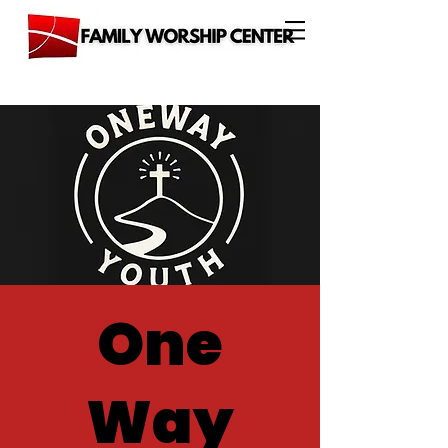
One
Way