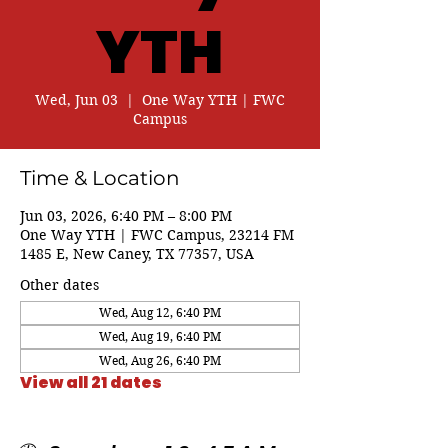
YTH
Wed, Jun 03
  |  
One Way YTH | FWC
Campus
Time & Location
Jun 03, 2026, 6:40 PM – 8:00 PM
One Way YTH | FWC Campus, 23214 FM
1485 E, New Caney, TX 77357, USA
Other dates
Wed, Aug 12, 6:40 PM
Wed, Aug 19, 6:40 PM
Wed, Aug 26, 6:40 PM
View all 21 dates