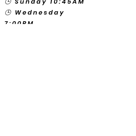
🕒 Sunday 10:45AM
🕒 Wednesday
7:00PM
🌎 Spanish Services:
Sunday 2:00PM
Thursday 7:30PM
Contact US
© Copyright New Caney Family
Worship Center. All Rights Reserved