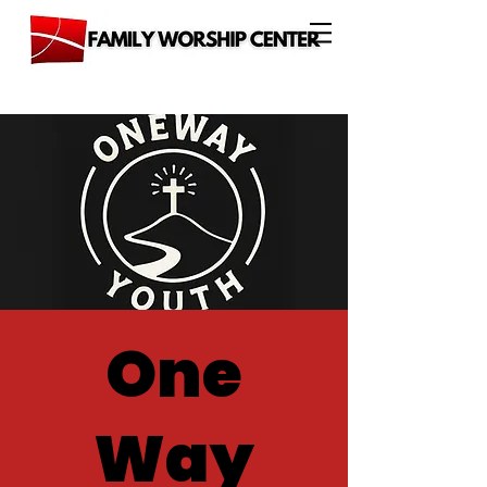
One
Way