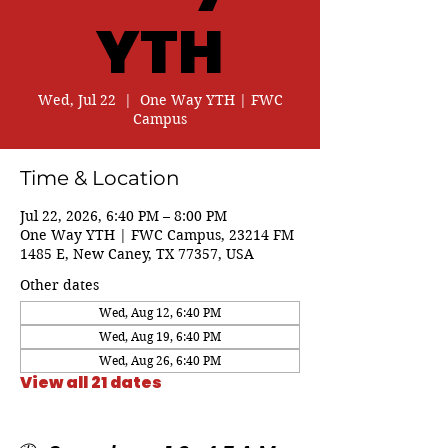
YTH
Wed, Jul 22
  |  
One Way YTH | FWC
Campus
Time & Location
Jul 22, 2026, 6:40 PM – 8:00 PM
One Way YTH | FWC Campus, 23214 FM
1485 E, New Caney, TX 77357, USA
Other dates
Wed, Aug 12, 6:40 PM
Wed, Aug 19, 6:40 PM
Wed, Aug 26, 6:40 PM
View all 21 dates