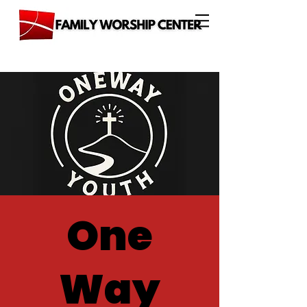
One
Way