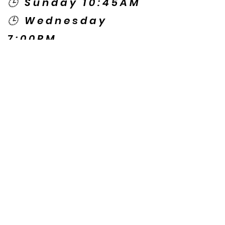
🕒 Sunday 10:45AM
🕒 Wednesday
7:00PM
🌎 Spanish Services:
Sunday 2:00PM
Thursday 7:30PM
Contact US
© Copyright New Caney Family
Worship Center. All Rights Reserved