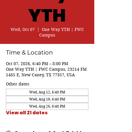
YTH
Wed, Oct 07
  |  
One Way YTH | FWC
Campus
Time & Location
Oct 07, 2026, 6:40 PM – 8:00 PM
One Way YTH | FWC Campus, 23214 FM
1485 E, New Caney, TX 77357, USA
Other dates
Wed, Aug 12, 6:40 PM
Wed, Aug 19, 6:40 PM
Wed, Aug 26, 6:40 PM
View all 21 dates