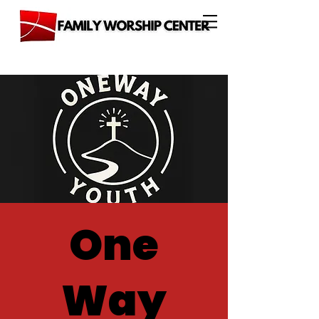
One
Way