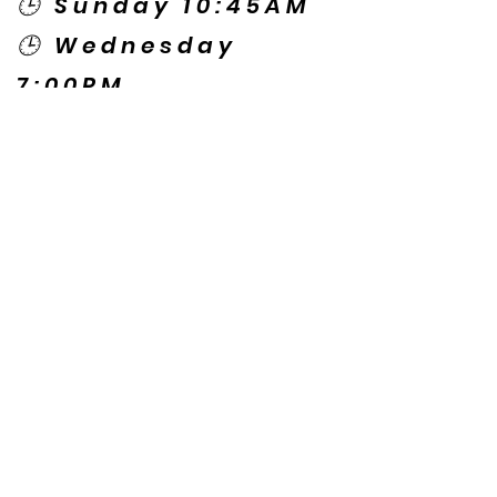
🕒 Sunday 10:45AM
🕒 Wednesday
7:00PM
🌎 Spanish Services:
Sunday 2:00PM
Thursday 7:30PM
Contact US
© Copyright New Caney Family
Worship Center. All Rights Reserved