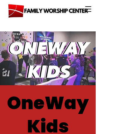
OneWay
Kids