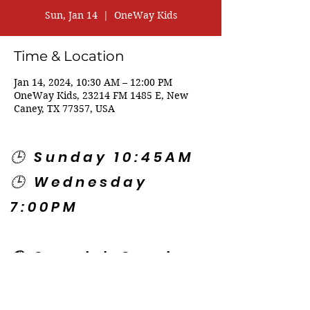
Sun, Jan 14
  |  
OneWay Kids
Time & Location
Jan 14, 2024, 10:30 AM – 12:00 PM
OneWay Kids, 23214 FM 1485 E, New
Caney, TX 77357, USA
🕒 Sunday 10:45AM
🕒 Wednesday
7:00PM
🌎 Spanish Services:
Sunday 2:00PM
Thursday 7:30PM