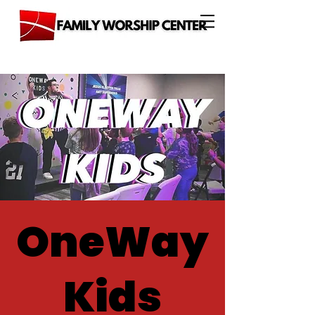
OneWay
Kids