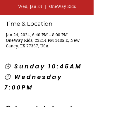
Wed, Jan 24
  |  
OneWay Kids
Time & Location
Jan 24, 2024, 6:40 PM – 8:00 PM
OneWay Kids, 23214 FM 1485 E, New
Caney, TX 77357, USA
🕒 Sunday 10:45AM
🕒 Wednesday
7:00PM
🌎 Spanish Services:
Sunday 2:00PM
Thursday 7:30PM