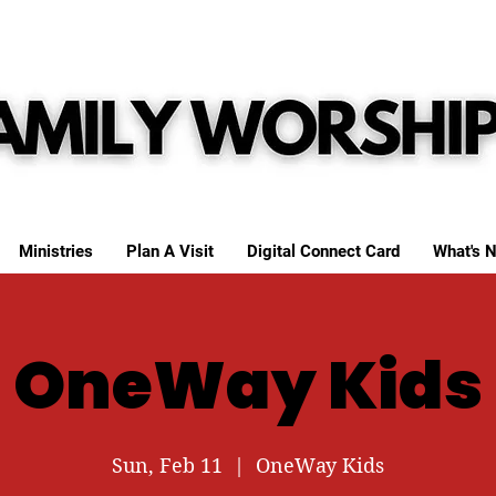
Ministries
Plan A Visit
Digital Connect Card
What's N
OneWay Kids
Sun, Feb 11
  |  
OneWay Kids