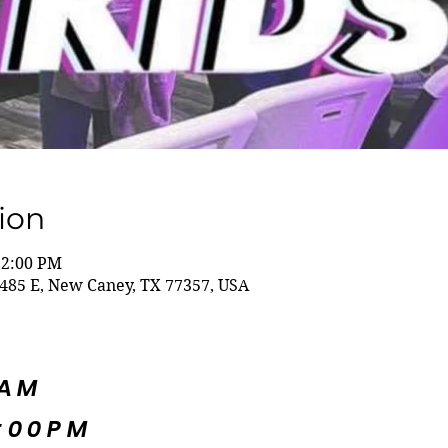
ion
12:00 PM
485 E, New Caney, TX 77357, USA
5AM
:00PM