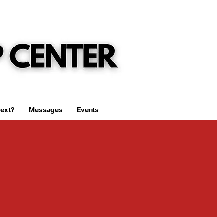
ext?
Messages
Events