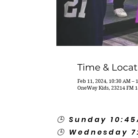
Time & Locat
Feb 11, 2024, 10:30 AM – 
OneWay Kids, 23214 FM 1
🕒 Sunday 10:4
🕒 Wednesday 7