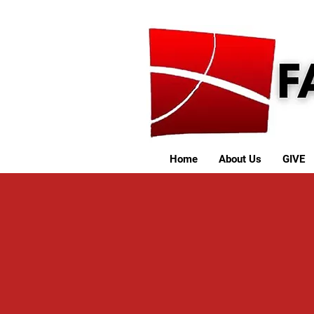
Home
About Us
GIVE