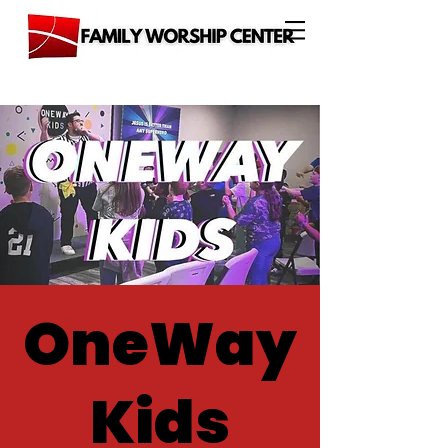
OneWay
Kids