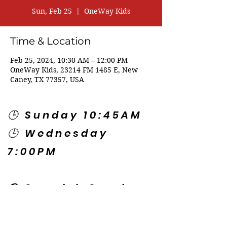
Sun, Feb 25
  |  
OneWay Kids
Time & Location
Feb 25, 2024, 10:30 AM – 12:00 PM
OneWay Kids, 23214 FM 1485 E, New
Caney, TX 77357, USA
🕒 Sunday 10:45AM
🕒 Wednesday
7:00PM
🌎 Spanish Services:
Sunday 2:00PM
Thursday 7:30PM