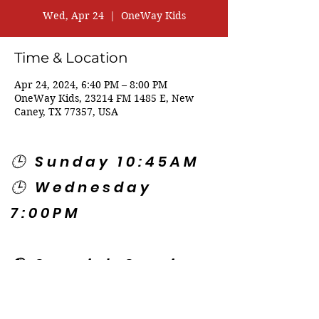
Wed, Apr 24
  |  
OneWay Kids
Time & Location
Apr 24, 2024, 6:40 PM – 8:00 PM
OneWay Kids, 23214 FM 1485 E, New
Caney, TX 77357, USA
🕒 Sunday 10:45AM
🕒 Wednesday
7:00PM
🌎 Spanish Services:
Sunday 2:00PM
Thursday 7:30PM