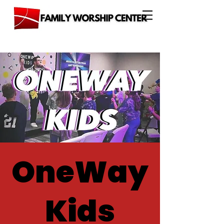
OneWay
Kids