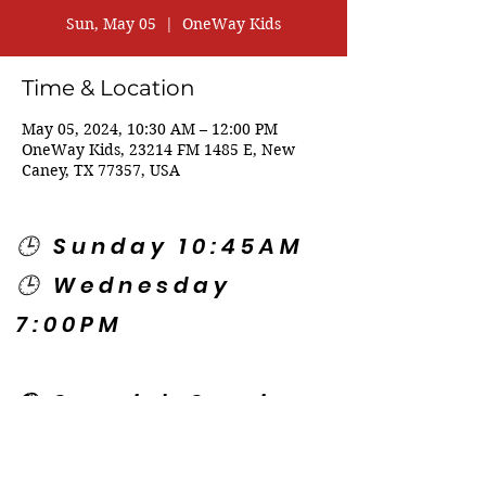
Sun, May 05
  |  
OneWay Kids
Time & Location
May 05, 2024, 10:30 AM – 12:00 PM
OneWay Kids, 23214 FM 1485 E, New
Caney, TX 77357, USA
🕒 Sunday 10:45AM
🕒 Wednesday
7:00PM
🌎 Spanish Services:
Sunday 2:00PM
Thursday 7:30PM