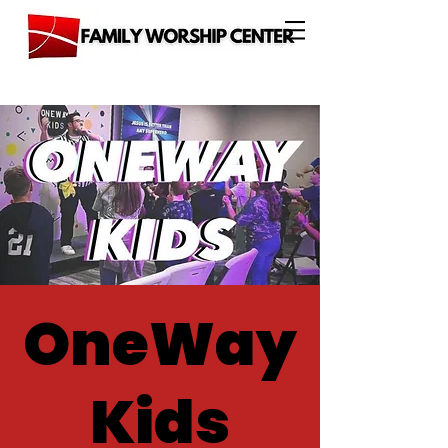
OneWay
Kids