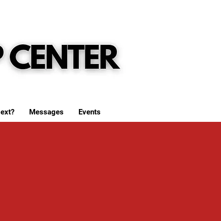
ext?
Messages
Events