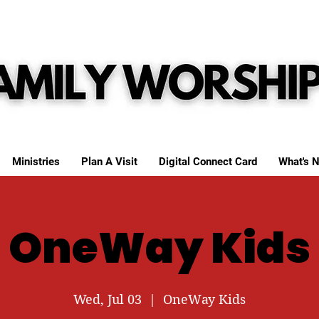
Ministries
Plan A Visit
Digital Connect Card
What's N
OneWay Kids
Wed, Jul 03
  |  
OneWay Kids