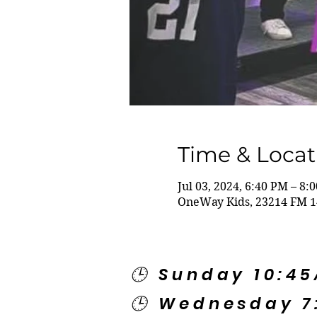
Time & Locat
Jul 03, 2024, 6:40 PM – 8:
OneWay Kids, 23214 FM 1
🕒 Sunday 10:4
🕒 Wednesday 7