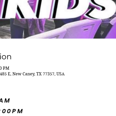
ion
00 PM
485 E, New Caney, TX 77357, USA
5AM
:00PM