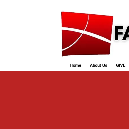
Home
About Us
GIVE