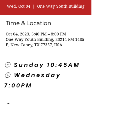
Wed, Oct 04
  |  
One Way Youth Building
Time & Location
Oct 04, 2023, 6:40 PM – 8:00 PM
One Way Youth Building, 23214 FM 1485
E, New Caney, TX 77357, USA
🕒 Sunday 10:45AM
🕒 Wednesday
7:00PM
🌎 Spanish Services:
Sunday 2:00PM
Thursday 7:30PM