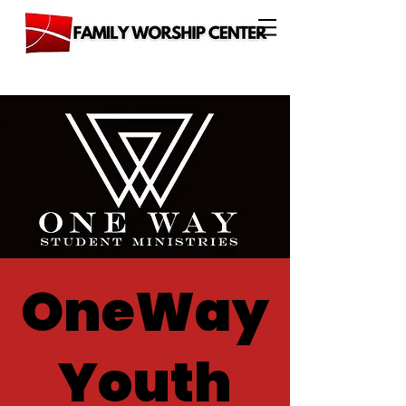
OneWay
Youth