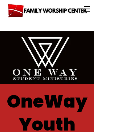
OneWay
Youth