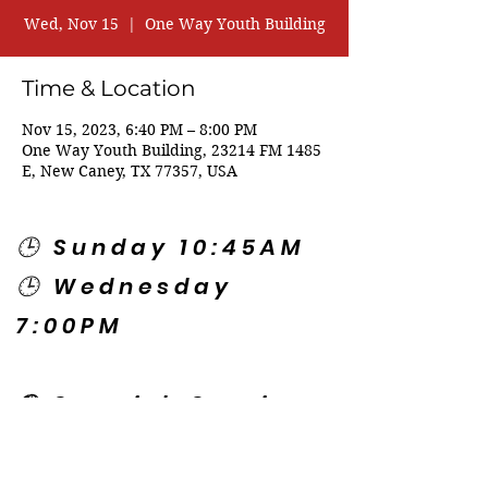
Wed, Nov 15
  |  
One Way Youth Building
Time & Location
Nov 15, 2023, 6:40 PM – 8:00 PM
One Way Youth Building, 23214 FM 1485
E, New Caney, TX 77357, USA
🕒 Sunday 10:45AM
🕒 Wednesday
7:00PM
🌎 Spanish Services:
Sunday 2:00PM
Thursday 7:30PM