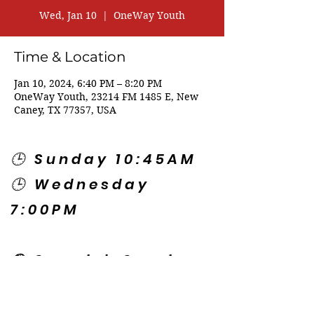
Wed, Jan 10
  |  
OneWay Youth
Time & Location
Jan 10, 2024, 6:40 PM – 8:20 PM
OneWay Youth, 23214 FM 1485 E, New
Caney, TX 77357, USA
🕒 Sunday 10:45AM
🕒 Wednesday
7:00PM
🌎 Spanish Services:
Sunday 2:00PM
Thursday 7:30PM