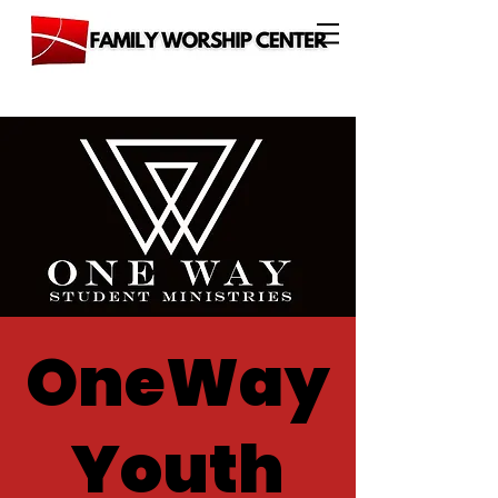
OneWay
Youth