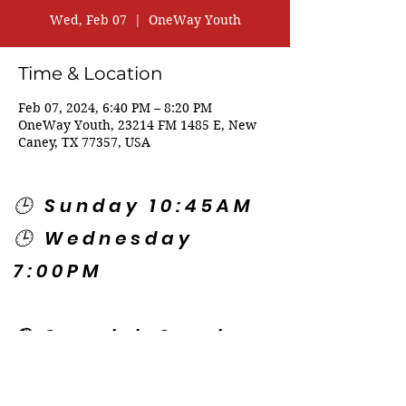
Wed, Feb 07
  |  
OneWay Youth
Time & Location
Feb 07, 2024, 6:40 PM – 8:20 PM
OneWay Youth, 23214 FM 1485 E, New
Caney, TX 77357, USA
🕒 Sunday 10:45AM
🕒 Wednesday
7:00PM
🌎 Spanish Services:
Sunday 2:00PM
Thursday 7:30PM