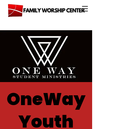
OneWay
Youth