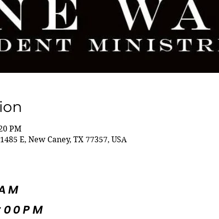
ion
:20 PM
1485 E, New Caney, TX 77357, USA
5AM
:00PM