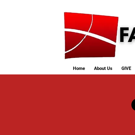
Home
About Us
GIVE