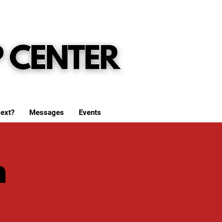
ext?
Messages
Events
h