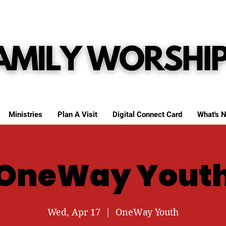
Ministries
Plan A Visit
Digital Connect Card
What's N
OneWay Yout
Wed, Apr 17
  |  
OneWay Youth