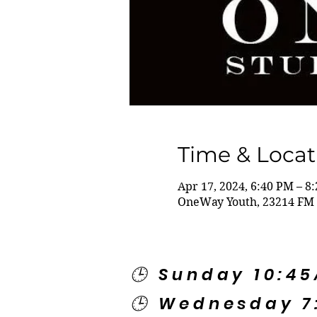
Time & Locat
Apr 17, 2024, 6:40 PM – 8
OneWay Youth, 23214 FM 
🕒 Sunday 10:4
🕒 Wednesday 7