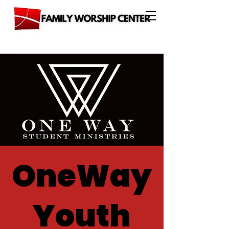
OneWay
Youth