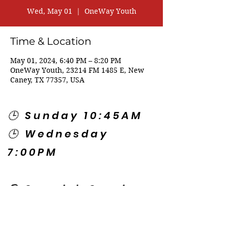
Wed, May 01
  |  
OneWay Youth
Time & Location
May 01, 2024, 6:40 PM – 8:20 PM
OneWay Youth, 23214 FM 1485 E, New
Caney, TX 77357, USA
🕒 Sunday 10:45AM
🕒 Wednesday
7:00PM
🌎 Spanish Services:
Sunday 2:00PM
Thursday 7:30PM