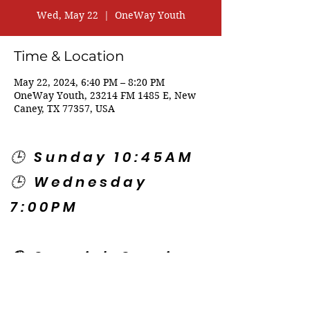
Wed, May 22
  |  
OneWay Youth
Time & Location
May 22, 2024, 6:40 PM – 8:20 PM
OneWay Youth, 23214 FM 1485 E, New
Caney, TX 77357, USA
🕒 Sunday 10:45AM
🕒 Wednesday
7:00PM
🌎 Spanish Services:
Sunday 2:00PM
Thursday 7:30PM