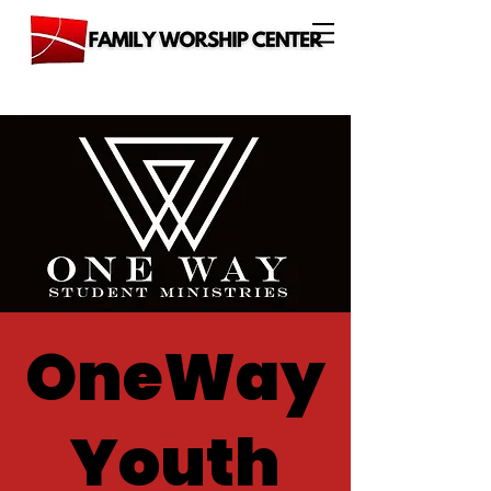
OneWay
Youth