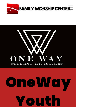
OneWay
Youth