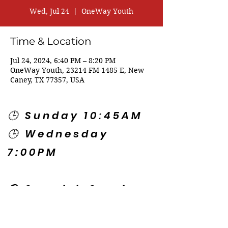
Wed, Jul 24
  |  
OneWay Youth
Time & Location
Jul 24, 2024, 6:40 PM – 8:20 PM
OneWay Youth, 23214 FM 1485 E, New
Caney, TX 77357, USA
🕒 Sunday 10:45AM
🕒 Wednesday
7:00PM
🌎 Spanish Services:
Sunday 2:00PM
Thursday 7:30PM