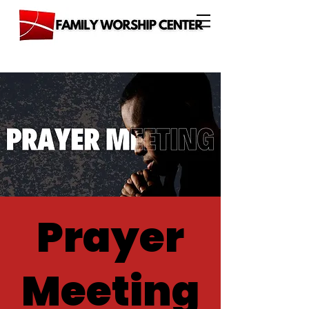
Prayer
Meeting