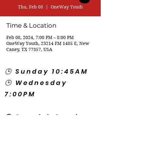
Thu, Feb 08
  |  
OneWay Youth
Time & Location
Feb 08, 2024, 7:00 PM – 8:00 PM
OneWay Youth, 23214 FM 1485 E, New
Caney, TX 77357, USA
🕒 Sunday 10:45AM
🕒 Wednesday
7:00PM
🌎 Spanish Services:
Sunday 2:00PM
Thursday 7:30PM