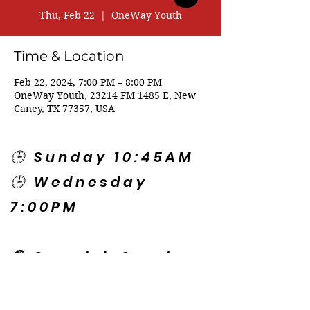
Thu, Feb 22
  |  
OneWay Youth
Time & Location
Feb 22, 2024, 7:00 PM – 8:00 PM
OneWay Youth, 23214 FM 1485 E, New
Caney, TX 77357, USA
🕒 Sunday 10:45AM
🕒 Wednesday
7:00PM
🌎 Spanish Services:
Sunday 2:00PM
Thursday 7:30PM