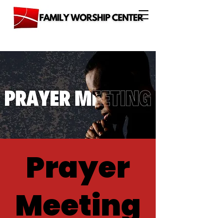
Prayer
Meeting