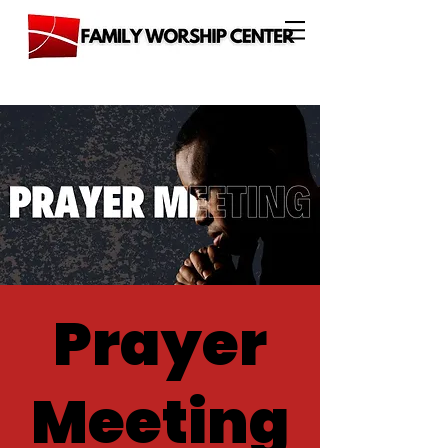
Prayer
Meeting