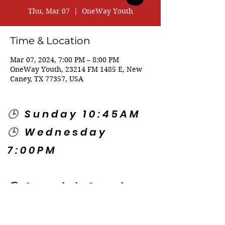
Thu, Mar 07
  |  
OneWay Youth
Time & Location
Mar 07, 2024, 7:00 PM – 8:00 PM
OneWay Youth, 23214 FM 1485 E, New
Caney, TX 77357, USA
🕒 Sunday 10:45AM
🕒 Wednesday
7:00PM
🌎 Spanish Services:
Sunday 2:00PM
Thursday 7:30PM