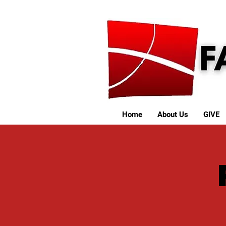
Home
About Us
GIVE