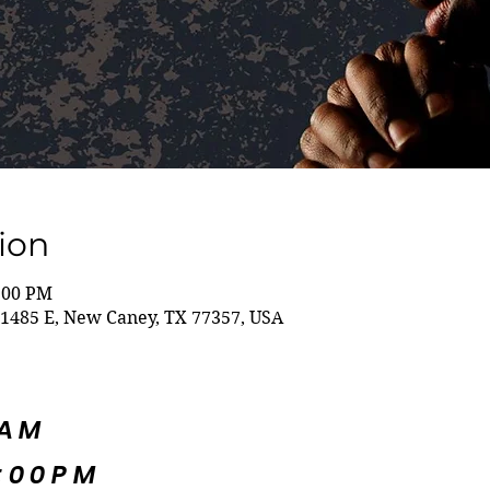
ion
8:00 PM
1485 E, New Caney, TX 77357, USA
5AM
:00PM