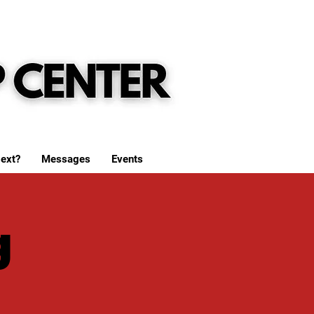
ext?
Messages
Events
g