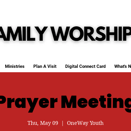
Ministries
Plan A Visit
Digital Connect Card
What's N
Prayer Meetin
Thu, May 09
  |  
OneWay Youth