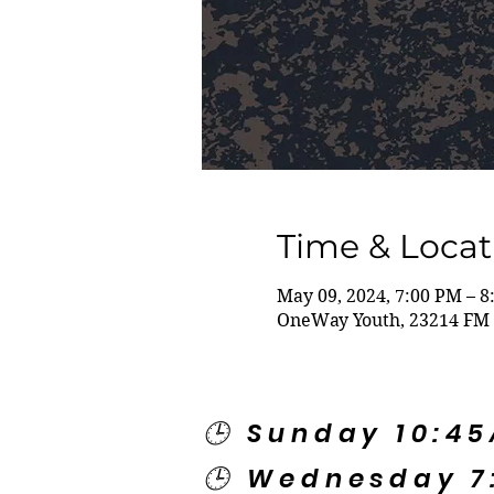
Time & Locat
May 09, 2024, 7:00 PM – 
OneWay Youth, 23214 FM 
🕒 Sunday 10:4
🕒 Wednesday 7