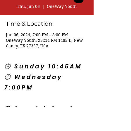
Thu, Jun 06
  |  
OneWay Youth
Time & Location
Jun 06, 2024, 7:00 PM – 8:00 PM
OneWay Youth, 23214 FM 1485 E, New
Caney, TX 77357, USA
🕒 Sunday 10:45AM
🕒 Wednesday
7:00PM
🌎 Spanish Services:
Sunday 2:00PM
Thursday 7:30PM