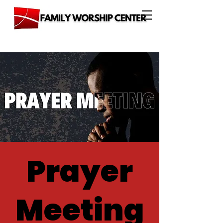
Prayer
Meeting