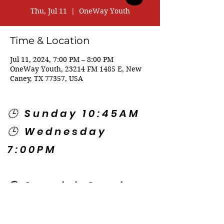
Thu, Jul 11
  |  
OneWay Youth
Time & Location
Jul 11, 2024, 7:00 PM – 8:00 PM
OneWay Youth, 23214 FM 1485 E, New
Caney, TX 77357, USA
🕒 Sunday 10:45AM
🕒 Wednesday
7:00PM
🌎 Spanish Services:
Sunday 2:00PM
Thursday 7:30PM