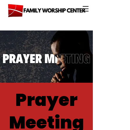
Prayer
Meeting